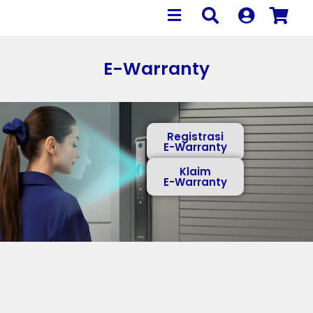
E-Warranty
Registrasi
E-Warranty
Klaim
E-Warranty