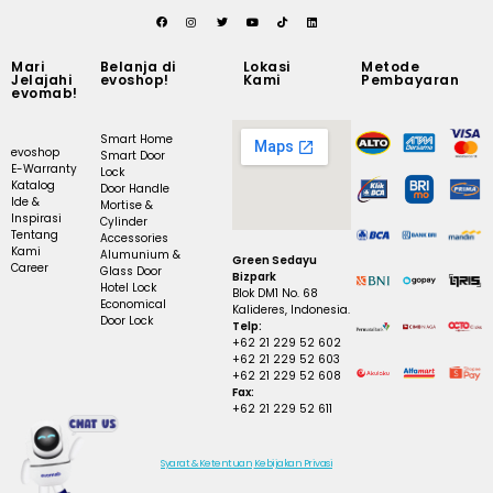
Mari
Belanja di
Lokasi
Metode
Jelajahi
evoshop!
Kami
Pembayaran
evomab!
Smart Home
evoshop
Smart Door
E-Warranty
Lock
Katalog
Door Handle
Ide &
Mortise &
Inspirasi
Cylinder
Tentang
Accessories
Kami
Alumunium &
Green Sedayu
Career
Glass Door
Bizpark
Hotel Lock
Blok DM1 No. 68
Economical
Kalideres, Indonesia.
Door Lock
Telp:
+62 21 229 52 602
+62 21 229 52 603
+62 21 229 52 608
Fax:
+62 21 229 52 611
Syarat & Ketentuan
Kebijakan Privasi