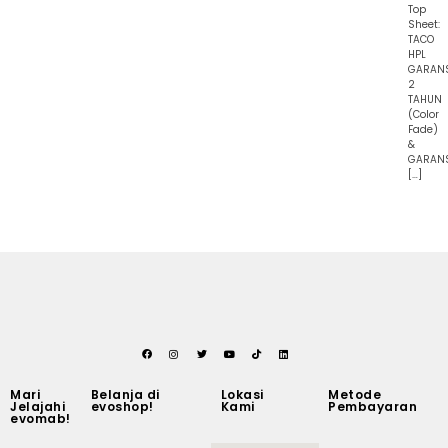
Top
Sheet:
TACO
HPL
GARAN
2
TAHUN
(Color
Fade)
&
GARAN
[…]
Mari
Belanja di
Lokasi
Metode
Jelajahi
evoshop!
Kami
Pembayaran
evomab!