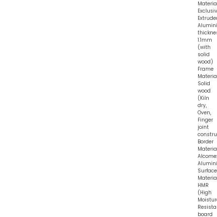
Material
Exclusi
Extrude
Alumin
thickne
1.1mm
(with
solid
wood)
Frame
Material
Solid
wood
(Kiln
dry,
Oven,
Finger
joint
constru
Border
Material
Alcome
Alumin
Surface
Material
HMR
(High
Moistur
Resist
board