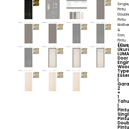
Single,
Pintu
Double
Pintu
Mothe
&
Son,
Pintu
(Cu
Slidin
Ukur
LUM
Door
Engi
Woo
Type
Essen
|
Gara
2
+
1
Tah
|
Pint
Singl
Pint
Doub
Pint