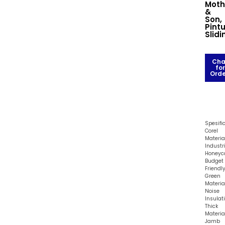
Moth
&
Son,
Pint
Slidi
Cha
for
Orde
Spesifi
Corel
Material
Industr
Honey
Budget
Friendl
Green
Materia
Noise
Insulat
Thick
Materia
Jamb