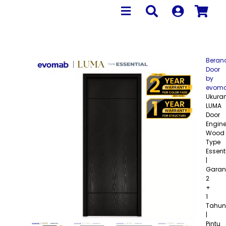
Beran
Door
by
evom
Ukura
LUMA
Door
Engine
Wood
Type
Essent
|
Garan
2
+
1
Tahun
|
Pintu