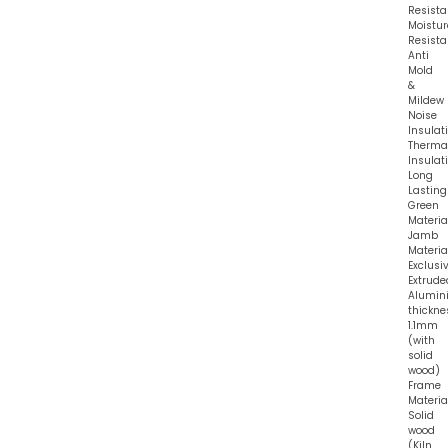
Resista
Moistur
Resista
Anti
Mold
&
Mildew
Noise
Insulat
Therma
Insulat
Long
Lasting
Green
Materia
Jamb
Material
Exclusi
Extrude
Alumin
thickne
1.1mm
(with
solid
wood)
Frame
Material
Solid
wood
(Kiln