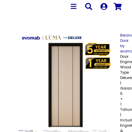
Beran
Door
by
evom
Door
Engine
Wood
Type
Deluxe
|
Garan
5
+
1
Tahun
|
Includ
Engsel
&