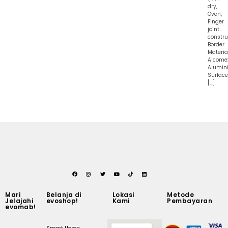
dry,
Oven,
Finger
joint
constru
Border
Material
Alcome
Alumin
Surface
[…]
Mari
Belanja di
Lokasi
Metode
Jelajahi
evoshop!
Kami
Pembayaran
evomab!