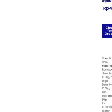
205
Rp
10
Rp
4
Cha
for
Orde
Spesifi
Corel
Material
Rockwo
density
100kg/
High
Density
100kg/
Fire
Resista
(Up
to
1000°C)
Water