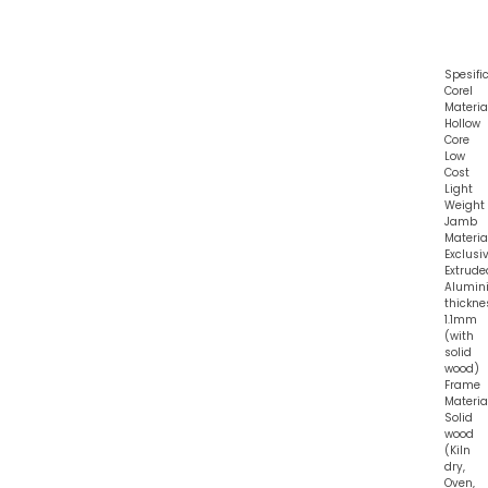
Spesifi
Corel
Material
Hollow
Core
Low
Cost
Light
Weight
Jamb
Material
Exclusi
Extrude
Alumin
thickne
1.1mm
(with
solid
wood)
Frame
Material
Solid
wood
(Kiln
dry,
Oven,