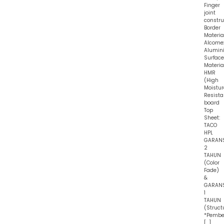
Finger
joint
constru
Border
Material
Alcome
Alumin
Surface
Material
HMR
(High
Moistur
Resist
board
Top
Sheet:
TACO
HPL
GARAN
2
TAHUN
(Color
Fade)
&
GARAN
1
TAHUN
(Struct
*Pembe
[…]