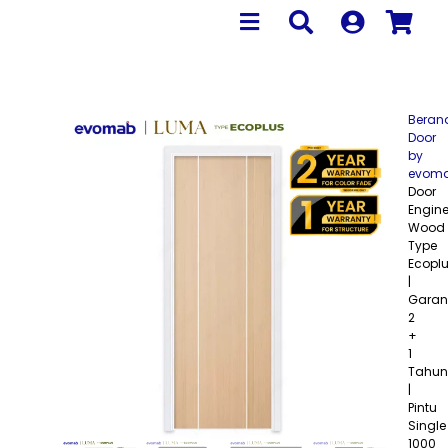
Beran
Door
by
evom
Door
Engine
Wood
Type
Ecopl
|
Garan
2
+
1
Tahun
|
Pintu
Single
1000