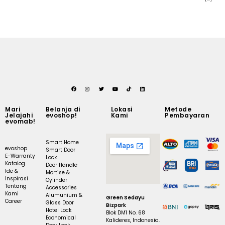
Mari
Belanja di
Lokasi
Metode
Jelajahi
evoshop!
Kami
Pembayaran
evomab!
Smart Home
evoshop
Smart Door
E-Warranty
Lock
Katalog
Door Handle
Ide &
Mortise &
Inspirasi
Cylinder
Tentang
Accessories
Kami
Alumunium &
Green Sedayu
Career
Glass Door
Bizpark
Hotel Lock
Blok DM1 No. 68
Economical
Kalideres, Indonesia.