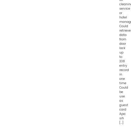
cleani
service
or
hotel
manag
Could
retrieve
data
from
door
lock
up
to
338
entry
record
in
one
time
Could
be
use
as
guest
card
Apa
sih
[…]