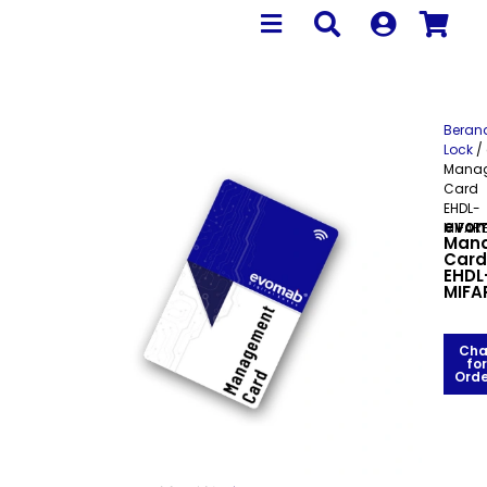
Beran
Lock
/
Mana
Card
EHDL-
evo
MIFAR
Man
Card
EHDL
MIFA
Cha
for
Orde