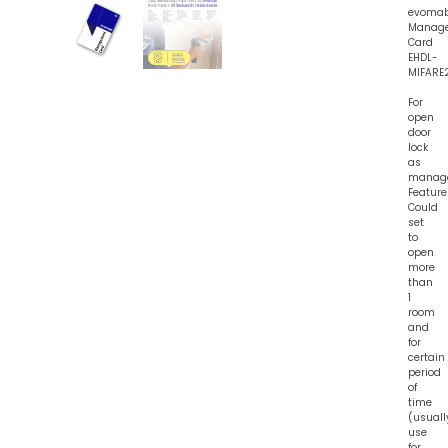
evoma
Manag
Card
EHDL-
MIFARE
For
open
door
lock
as
manag
Feature
Could
set
to
open
more
than
1
room
and
for
certain
period
of
time
(usuall
use
for