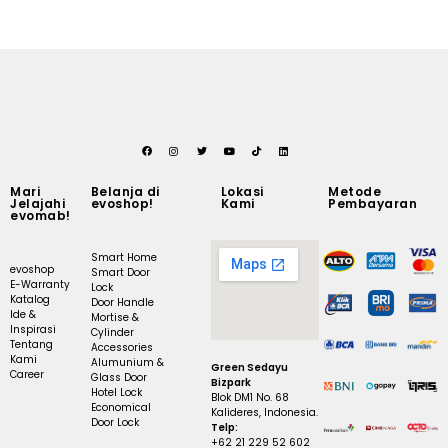
Mari
Belanja di
Lokasi
Metode
Jelajahi
evoshop!
Kami
Pembayaran
evomab!
Smart Home
evoshop
Smart Door
E-Warranty
Lock
Katalog
Door Handle
Ide &
Mortise &
Inspirasi
Cylinder
Tentang
Accessories
Kami
Alumunium &
Green Sedayu
Career
Glass Door
Bizpark
Hotel Lock
Blok DM1 No. 68
Economical
Kalideres, Indonesia.
Door Lock
Telp:
+62 21 229 52 602