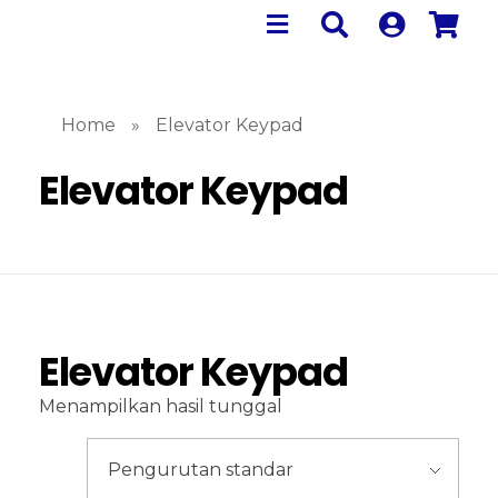
Home
»
Elevator Keypad
Elevator Keypad
Elevator Keypad
Menampilkan hasil tunggal