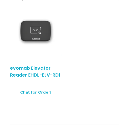
evomab Elevator
Reader EHDL-ELV-RD1
Chat for Order!