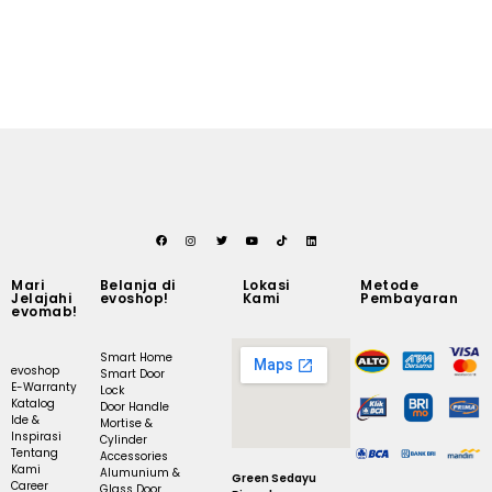
Mari
Belanja di
Lokasi
Metode
Jelajahi
evoshop!
Kami
Pembayaran
evomab!
Smart Home
evoshop
Smart Door
E-Warranty
Lock
Katalog
Door Handle
Ide &
Mortise &
Inspirasi
Cylinder
Tentang
Accessories
Kami
Alumunium &
Green Sedayu
Career
Glass Door