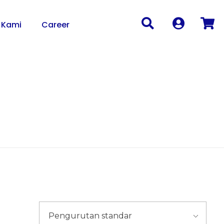
 Kami
Career