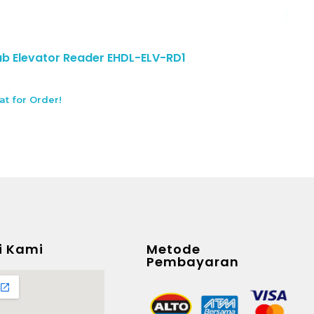
 Elevator Reader EHDL-ELV-RD1
at for Order!
i Kami
Metode
Pembayaran