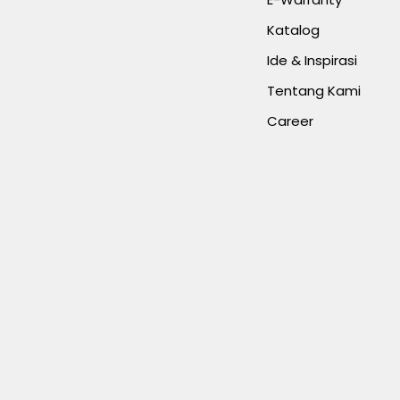
Katalog
Ide & Inspirasi
Tentang Kami
Career