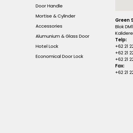
Door Handle
Mortise & Cylinder
Green 
Accessories
Blok DM1
Kalider
Alumunium & Glass Door
Telp:
Hotel Lock
+62 21 2
+62 21 2
Economical Door Lock
+62 21 
Fax:
+62 21 2