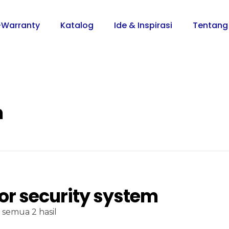
-Warranty
Katalog
Ide & Inspirasi
Tentang
m
or security system
semua 2 hasil