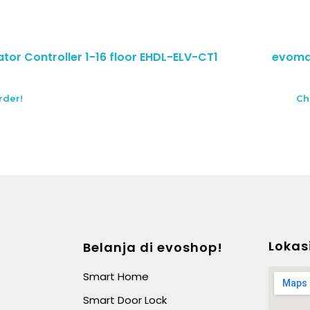
tor Controller 1-16 floor EHDL-ELV-CT1
evomab
rder!
Ch
Lokas
Belanja di evoshop!
Smart Home
Smart Door Lock