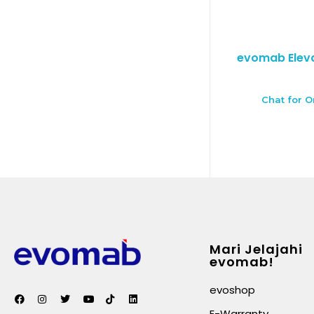
evomab Eleva
Chat for O
Mari Jelajahi
evomab!
evoshop
E-Warranty