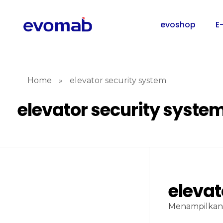
evoshop
E
Home
»
elevator security system
elevator security syste
elevat
Menampilkan 