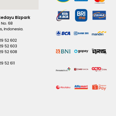
Sedayu Bizpark
 No. 68
es, Indonesia.
29 52 602
29 52 603
229 52 608
29 52 611