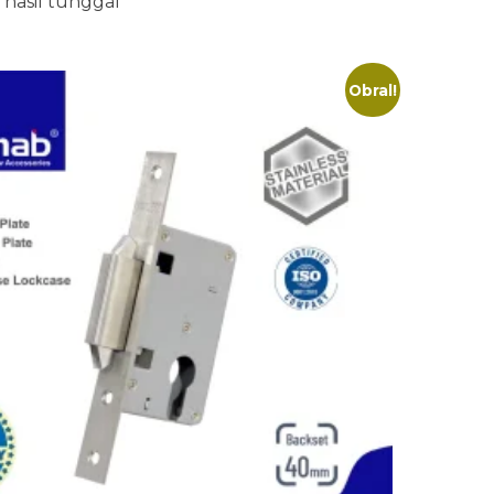
hasil tunggal
Obral!