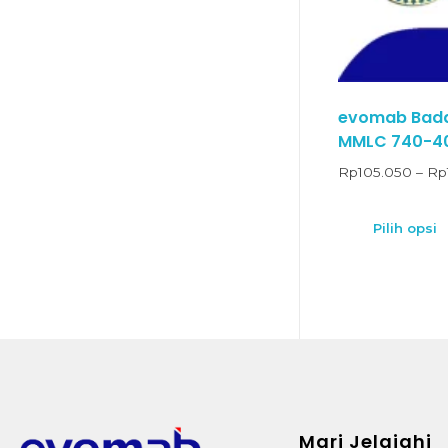
evomab Badan
MMLC 740-4
Rp
105.050
–
Rp
Pilih opsi
Mari Jelajahi