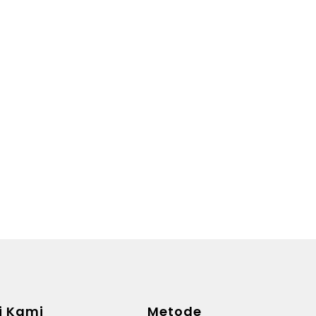
i Kami
Metode