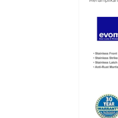
Menampilkan 