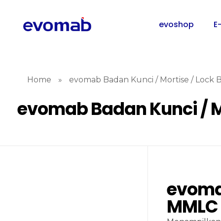
evoshop
E
Home
»
evomab Badan Kunci / Mortise / Lock
evomab Badan Kunci / M
evomab
MMLC 