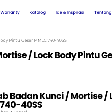
-Warranty
Katalog
Ide & Inspirasi
Tentang
 Body Pintu Geser MMLC 740-40SS
ortise / Lock Body Pintu 
 Badan Kunci / Mortise / 
740-40SS