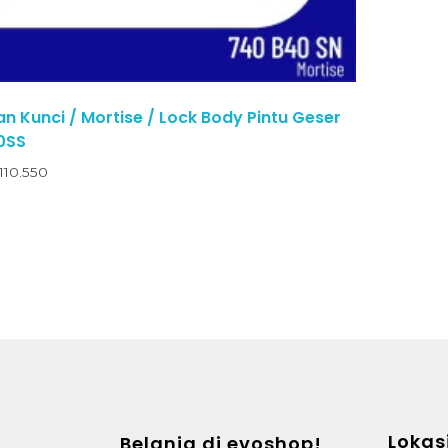
 Kunci / Mortise / Lock Body Pintu Geser
0SS
110.550
Lokas
Belanja di evoshop!