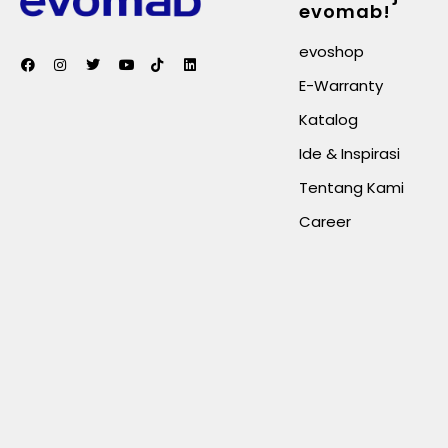
evomab!
evoshop
E-Warranty
Katalog
Ide & Inspirasi
Tentang Kami
Career