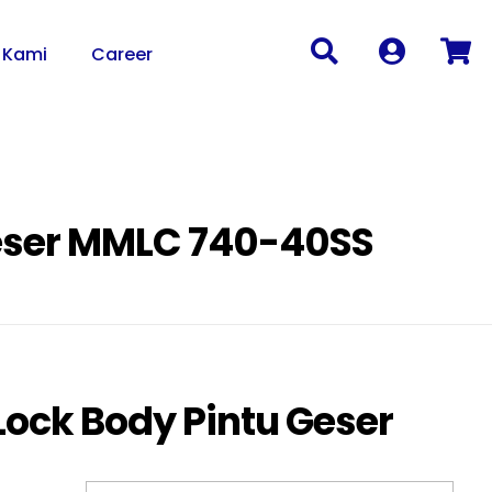
 Kami
Career
Geser MMLC 740-40SS
Lock Body Pintu Geser