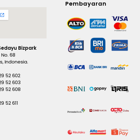
Pembayaran
Sedayu Bizpark
 No. 68
es, Indonesia.
29 52 602
29 52 603
229 52 608
29 52 611