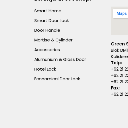
Smart Home
Smart Door Lock
Door Handle
Mortise & Cylinder
Green 
Accessories
Blok DM1
Kalider
Alumunium & Glass Door
Telp:
Hotel Lock
+62 21 2
+62 21 2
Economical Door Lock
+62 21 
Fax:
+62 21 2