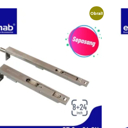
Obral!