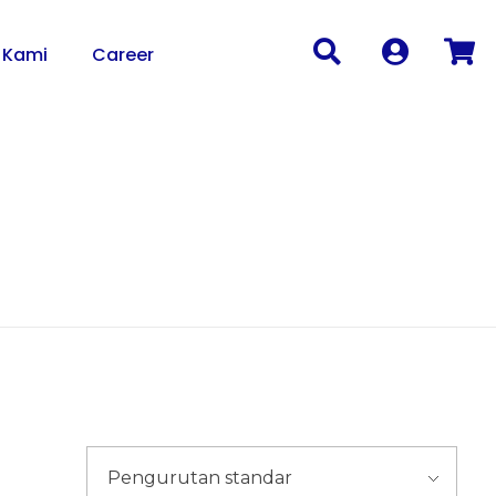
 Kami
Career