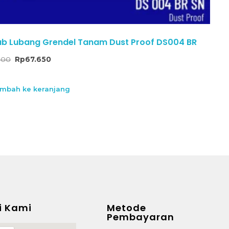
b Lubang Grendel Tanam Dust Proof DS004 BR
000
Rp
67.650
mbah ke keranjang
i Kami
Metode
Pembayaran