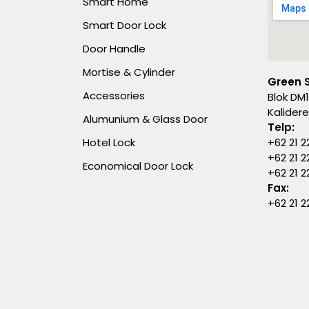
Smart Home
Smart Door Lock
Door Handle
Mortise & Cylinder
Green 
Accessories
Blok DM1
Kalider
Alumunium & Glass Door
Telp:
Hotel Lock
+62 21 2
+62 21 2
Economical Door Lock
+62 21 
Fax:
+62 21 2