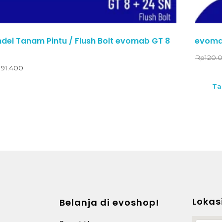
el Tanam Pintu / Flush Bolt evomab GT 8
evoma
Rp
120.
191.400
Ta
Lokas
Belanja di evoshop!