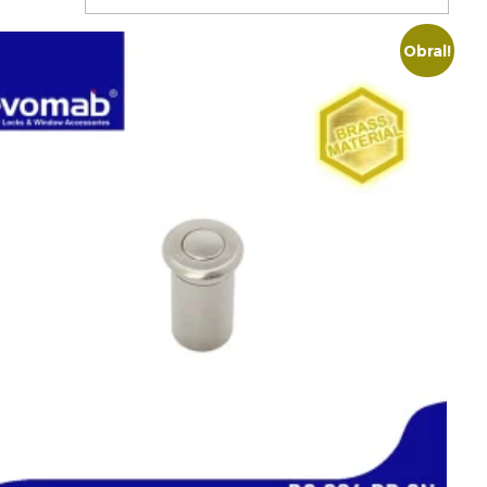
Obral!