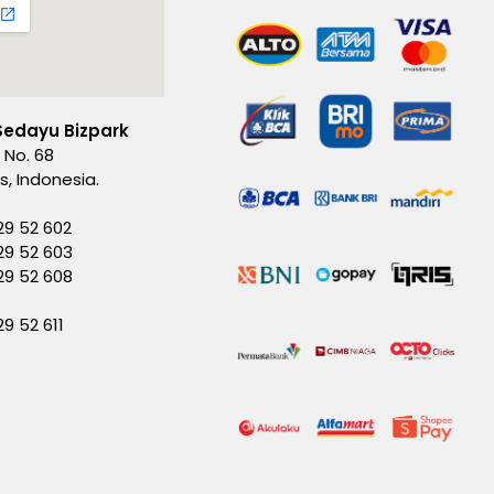
Sedayu Bizpark
 No. 68
es, Indonesia.
29 52 602
29 52 603
229 52 608
29 52 611