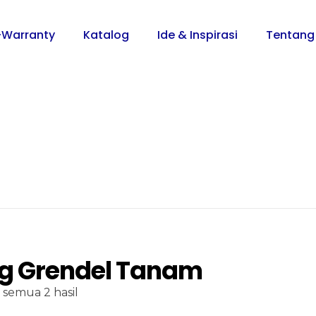
-Warranty
Katalog
Ide & Inspirasi
Tentang
g Grendel Tanam
semua 2 hasil