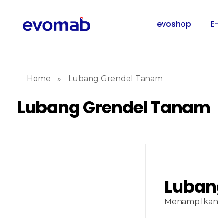
evoshop
E
Home
»
Lubang Grendel Tanam
Lubang Grendel Tanam
Luban
Menampilkan 