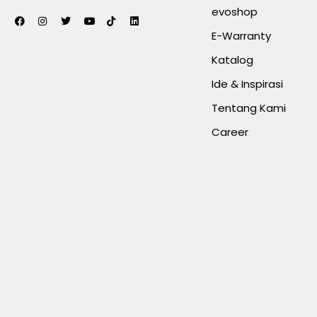
evoshop
E-Warranty
Katalog
Ide & Inspirasi
Tentang Kami
Career