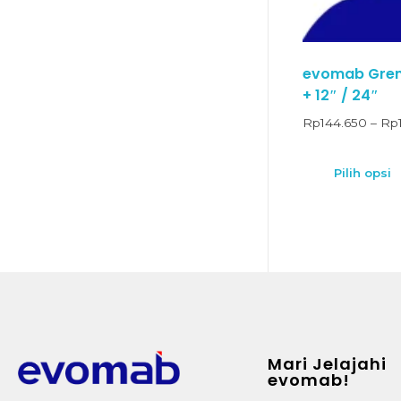
evomab Grend
+ 12″ / 24″
Rp
144.650
–
Rp
Pilih opsi
Mari Jelajahi
evomab!