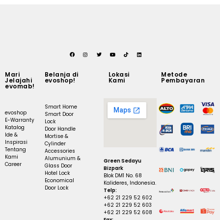
Mari
Belanja di
Lokasi
Metode
Jelajahi
evoshop!
Kami
Pembayaran
evomab!
Smart Home
evoshop
Smart Door
E-Warranty
Lock
Katalog
Door Handle
Ide &
Mortise &
Inspirasi
Cylinder
Tentang
Accessories
Kami
Alumunium &
Green Sedayu
Career
Glass Door
Bizpark
Hotel Lock
Blok DM1 No. 68
Economical
Kalideres, Indonesia.
Door Lock
Telp:
+62 21 229 52 602
+62 21 229 52 603
+62 21 229 52 608
Fax: