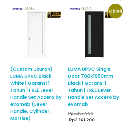
Obral!
(Custom Ukuran)
LUMA UPVC Single
LUMA UPVC Black
Door 700x1950mm
White | Garansi 1
Black | Garansi 1
Tahun | FREE Lever
Tahun | FREE Lever
Handle Set Accero by
Handle Set Accero by
evomab (Lever
evomab
Handle, Cylinder,
Rp
5.353.000
Mortise)
Rp
2.141.200