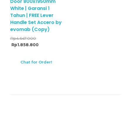
Door 800x1950mm
White | Garansi 1
Tahun | FREE Lever
Handle Set Accero by
evomab (Copy)
Rp
4.647.000
Rp
1.858.800
Chat for Order!