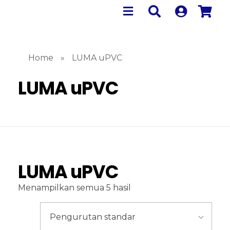
Home
»
LUMA uPVC
LUMA uPVC
LUMA uPVC
Menampilkan semua 5 hasil