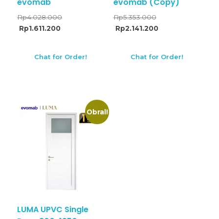
evomab
evomab (Copy)
Rp
4.028.000
Rp
5.353.000
Rp
1.611.200
Rp
2.141.200
Chat for Order!
Chat for Order!
Obral!
LUMA UPVC Single