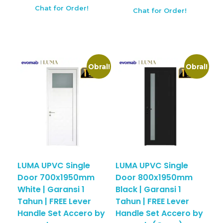
Chat for Order!
Chat for Order!
Obral!
Obral!
LUMA UPVC Single
LUMA UPVC Single
Door 700x1950mm
Door 800x1950mm
White | Garansi 1
Black | Garansi 1
Tahun | FREE Lever
Tahun | FREE Lever
Handle Set Accero by
Handle Set Accero by