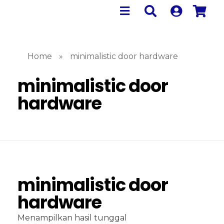
Home
»
minimalistic door hardware
minimalistic door
hardware
minimalistic door
hardware
Menampilkan hasil tunggal