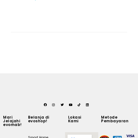
Mari
Belanja di
Lokasi
Metode
Jelajahi
evoshop!
Kami
Pembayaran
evomab!
Smart Home