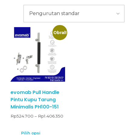
Obral!
evomab Pull Handle
Pintu Kupu Tarung
Minimalis PH100-151
Rp
524.700
–
Rp
1.406.350
Pilih opsi