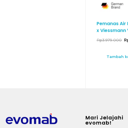
Pemanas Air
x Viessmann V
Rp
3.979.000
R
Tambah ke
Mari Jelajahi
evomab!