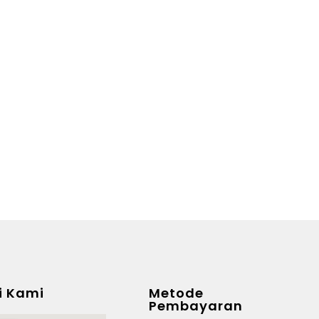
i Kami
Metode
Pembayaran