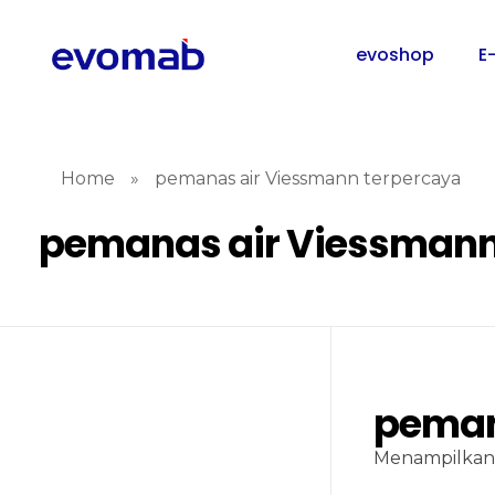
evoshop
E
Home
»
pemanas air Viessmann terpercaya
pemanas air Viessmann
peman
Menampilkan 