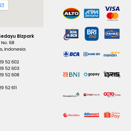
Sedayu Bizpark
 No. 68
es, Indonesia.
29 52 602
29 52 603
229 52 608
29 52 611