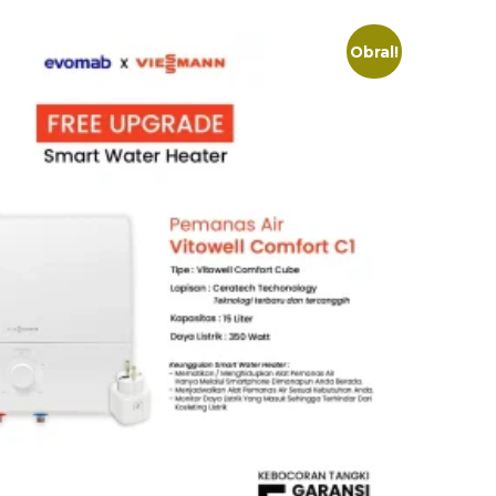
Obral!