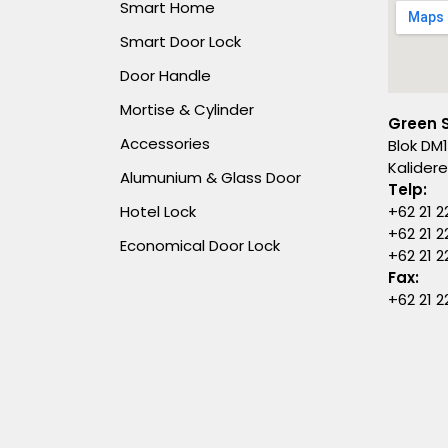
Smart Home
Smart Door Lock
Door Handle
Mortise & Cylinder
Green 
Accessories
Blok DM1
Kalider
Alumunium & Glass Door
Telp:
Hotel Lock
+62 21 2
+62 21 2
Economical Door Lock
+62 21 
Fax:
+62 21 2