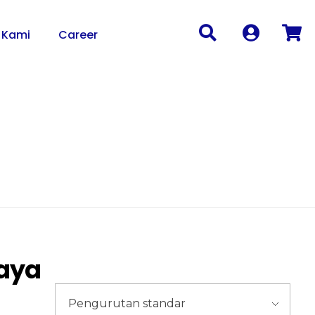
 Kami
Career
caya