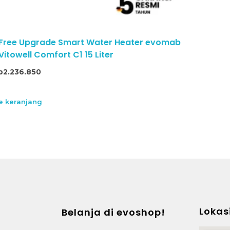
 Free Upgrade Smart Water Heater evomab
itowell Comfort C1 15 Liter
p
2.236.850
 keranjang
Lokas
Belanja di evoshop!