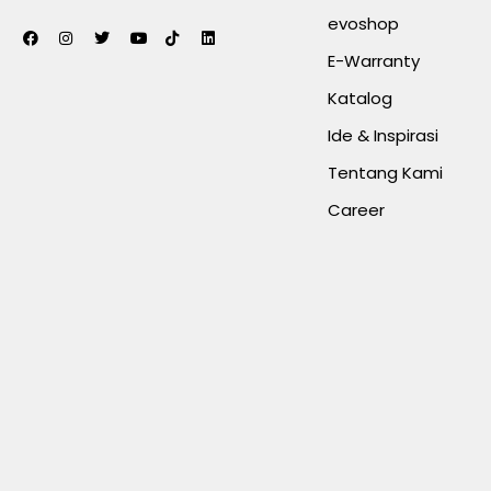
evoshop
E-Warranty
Katalog
Ide & Inspirasi
Tentang Kami
Career