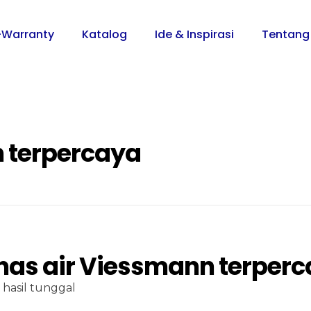
-Warranty
Katalog
Ide & Inspirasi
Tentang
 terpercaya
as air Viessmann terper
hasil tunggal