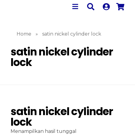
Home
»
satin nickel cylinder lock
satin nickel cylinder
lock
satin nickel cylinder
lock
Menampilkan hasil tunggal