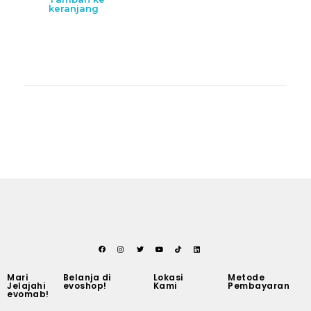
keranjang
Mari
Belanja di
Lokasi
Metode
Jelajahi
evoshop!
Kami
Pembayaran
evomab!