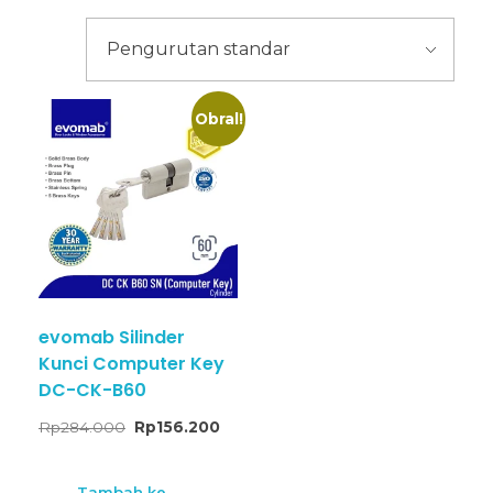
Obral!
evomab Silinder
Kunci Computer Key
DC-CK-B60
Rp
284.000
Rp
156.200
Tambah ke