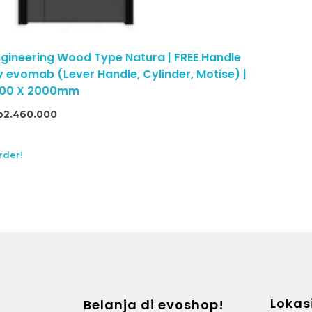
gineering Wood Type Natura | FREE Handle
 evomab (Lever Handle, Cylinder, Motise) |
 800 X 2000mm
p
2.460.000
rder!
Lokas
Belanja di evoshop!