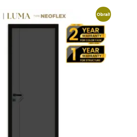
Obral!