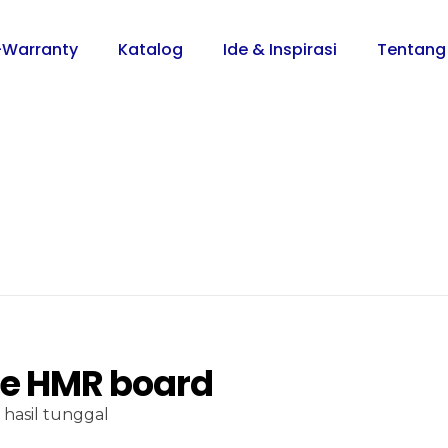
-Warranty
Katalog
Ide & Inspirasi
Tentang
ce HMR board
hasil tunggal