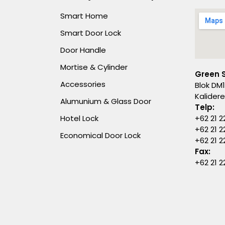
Smart Home
Smart Door Lock
Door Handle
Mortise & Cylinder
Green 
Accessories
Blok DM1
Kalider
Alumunium & Glass Door
Telp:
Hotel Lock
+62 21 2
+62 21 2
Economical Door Lock
+62 21 
Fax:
+62 21 2