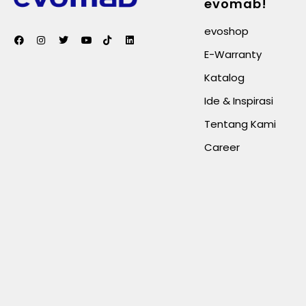
evomab!
evoshop
E-Warranty
Katalog
Ide & Inspirasi
Tentang Kami
Career