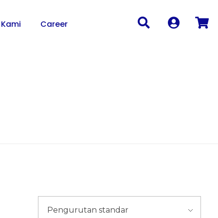
 Kami
Career