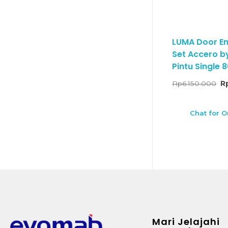
LUMA Door En
Set Accero by
Pintu Single
Rp
6.150.000
R
Chat for O
Mari Jelajahi