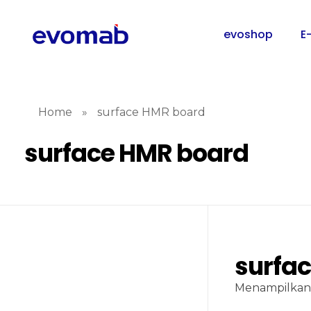
evoshop
E
Home
»
surface HMR board
surface HMR board
surfa
Menampilkan 