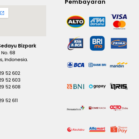
Pembayaran
Sedayu Bizpark
 No. 68
es, Indonesia.
29 52 602
29 52 603
229 52 608
29 52 611