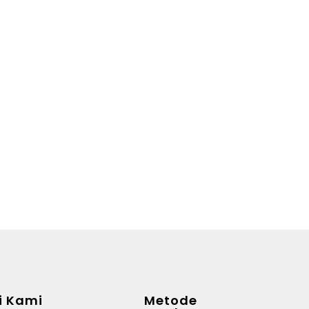
i Kami
Metode