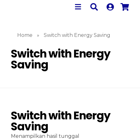
Home
»
Switch with Energy Saving
Switch with Energy
Saving
Switch with Energy
Saving
Menampilkan hasil tunggal