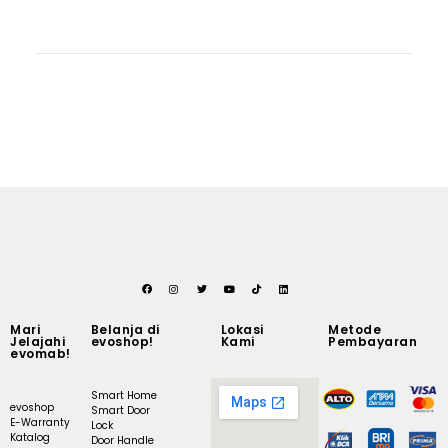
Mari
Belanja di
Lokasi
Metode
Jelajahi
evoshop!
Kami
Pembayaran
evomab!
Smart Home
evoshop
Smart Door
E-Warranty
Lock
Katalog
Door Handle