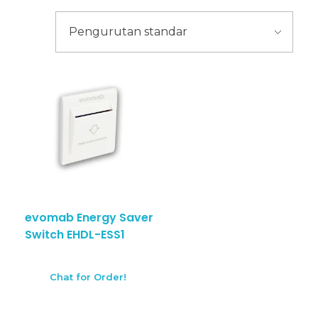
evomab Energy Saver
Switch EHDL-ESS1
Chat for Order!