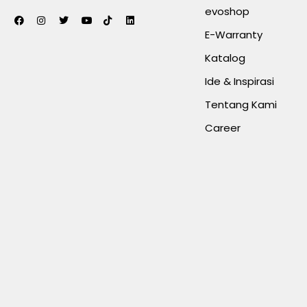
evoshop
E-Warranty
Katalog
Ide & Inspirasi
Tentang Kami
Career