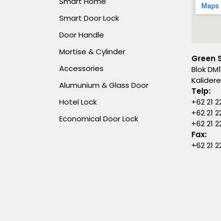
Smart Home
Smart Door Lock
Door Handle
Mortise & Cylinder
Green 
Accessories
Blok DM1
Kalider
Alumunium & Glass Door
Telp:
Hotel Lock
+62 21 2
+62 21 2
Economical Door Lock
+62 21 
Fax:
+62 21 2