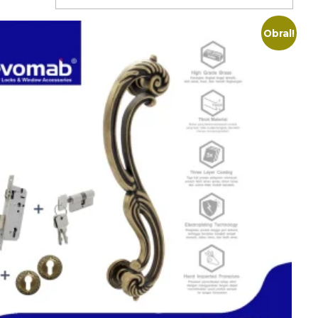
Obral!