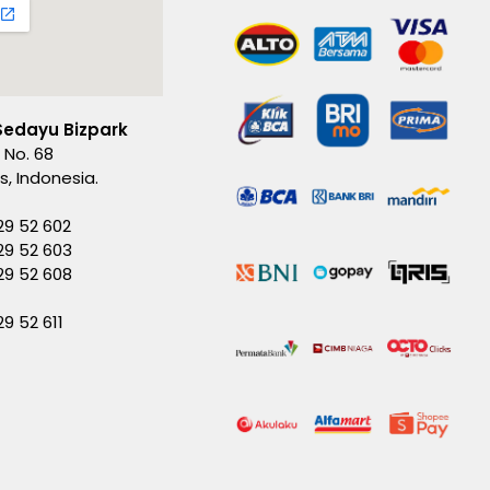
Sedayu Bizpark
 No. 68
es, Indonesia.
29 52 602
29 52 603
229 52 608
29 52 611