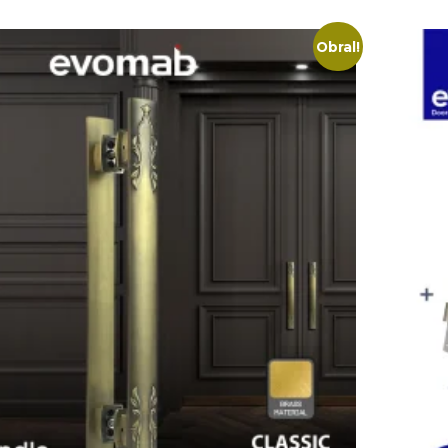
Obral!