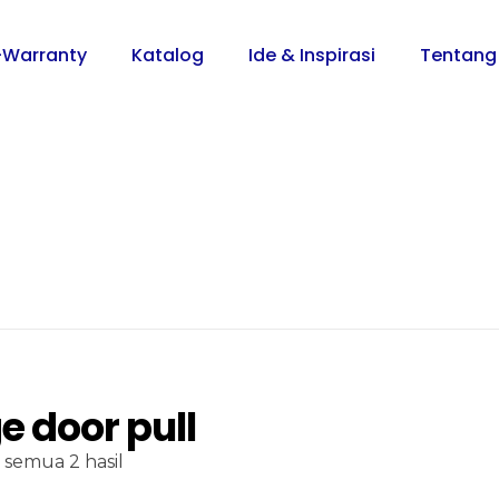
-Warranty
Katalog
Ide & Inspirasi
Tentang
e door pull
semua 2 hasil