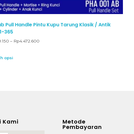
 Pull Handle Pintu Kupu Tarung Klasik / Antik
1-365
9.150
–
Rp
4.472.600
ih opsi
i Kami
Metode
Pembayaran