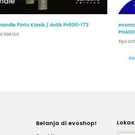
andle Pintu Klasik / Antik PH100-173
evomab
PHA00
p
1.558.150
Rp
2.00
Pil
Lokas
Belanja di evoshop!