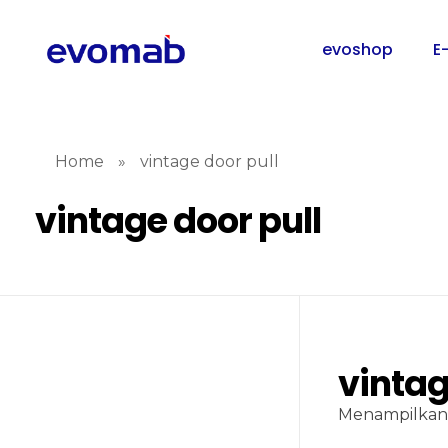
evoshop
E
Home
»
vintage door pull
vintage door pull
vintag
Menampilkan 