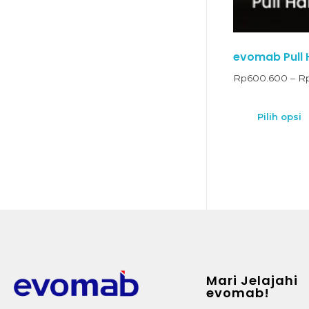
evomab Pull H
Rp
600.600
–
R
Pilih opsi
Mari Jelajahi
evomab!