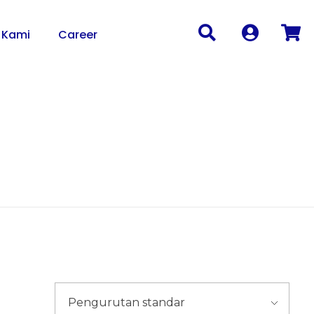
 Kami
Career