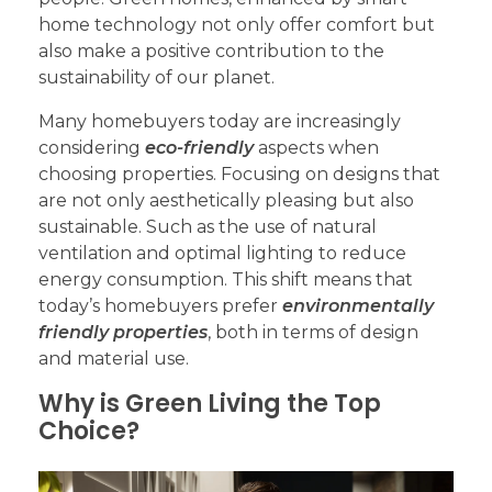
home technology not only offer comfort but
also make a positive contribution to the
sustainability of our planet.
Many homebuyers today are increasingly
considering
eco-friendly
aspects when
choosing properties. Focusing on designs that
are not only aesthetically pleasing but also
sustainable. Such as the use of natural
ventilation and optimal lighting to reduce
energy consumption. This shift means that
today’s homebuyers prefer
environmentally
friendly properties
, both in terms of design
and material use.
Why is Green Living the Top
Choice?