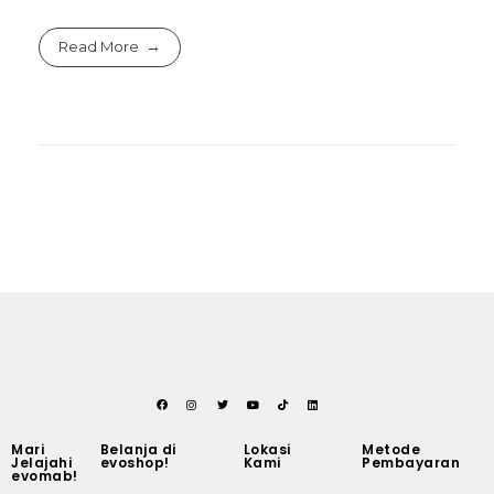
Read More
Mari
Belanja di
Lokasi
Metode
Jelajahi
evoshop!
Kami
Pembayaran
evomab!