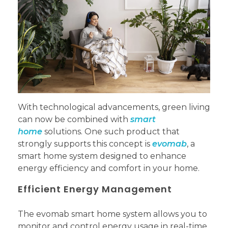
With technological advancements, green living
can now be combined with
smart
home
solutions. One such product that
strongly supports this concept is
evomab
, a
smart home system designed to enhance
energy efficiency and comfort in your home.
Efficient Energy Management
The evomab smart home system allows you to
monitor and control energy usage in real-time.