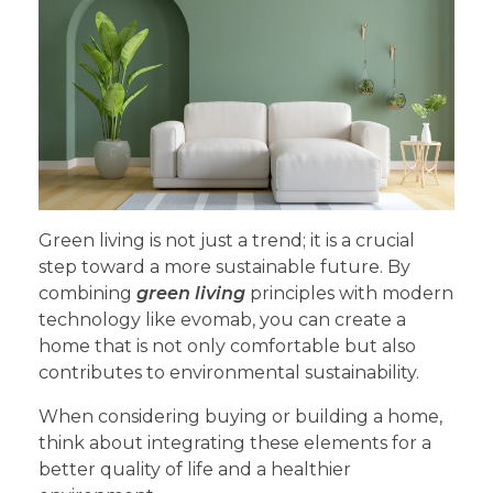
Green living is not just a trend; it is a crucial
step toward a more sustainable future. By
combining
green living
principles with modern
technology like evomab, you can create a
home that is not only comfortable but also
contributes to environmental sustainability.
When considering buying or building a home,
think about integrating these elements for a
better quality of life and a healthier