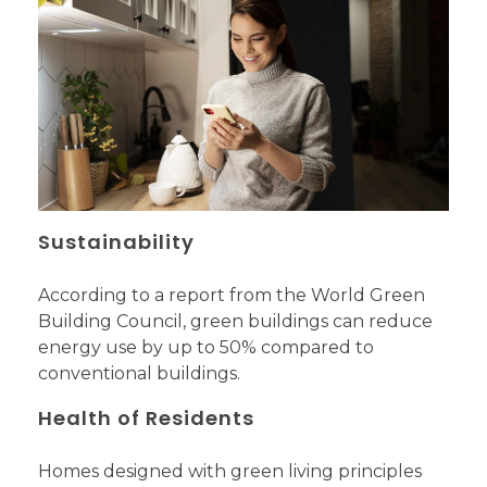
Sustainability
According to a report from the World Green
Building Council, green buildings can reduce
energy use by up to 50% compared to
conventional buildings.
Health of Residents
Homes designed with green living principles