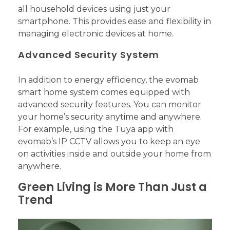
all household devices using just your
smartphone. This provides ease and flexibility in
managing electronic devices at home.
Advanced Security System
In addition to energy efficiency, the evomab
smart home system comes equipped with
advanced security features. You can monitor
your home’s security anytime and anywhere.
For example, using the Tuya app with
evomab’s IP CCTV allows you to keep an eye
on activities inside and outside your home from
anywhere.
Green Living is More Than Just a
Trend