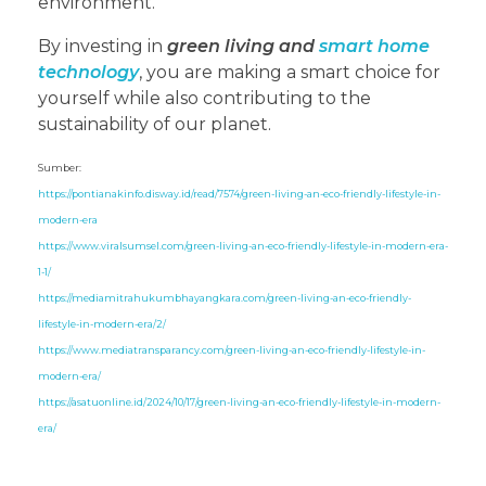
environment.
By investing in
green living and
smart home
technology
, you are making a smart choice for
yourself while also contributing to the
sustainability of our planet.
Sumber:
https://pontianakinfo.disway.id/read/7574/green-living-an-eco-friendly-lifestyle-in-
modern-era
https://www.viralsumsel.com/green-living-an-eco-friendly-lifestyle-in-modern-era-
1-1/
https://mediamitrahukumbhayangkara.com/green-living-an-eco-friendly-
lifestyle-in-modern-era/2/
https://www.mediatransparancy.com/green-living-an-eco-friendly-lifestyle-in-
modern-era/
https://asatuonline.id/2024/10/17/green-living-an-eco-friendly-lifestyle-in-modern-
era/