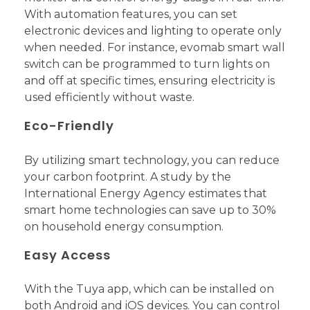
With automation features, you can set
electronic devices and lighting to operate only
when needed. For instance, evomab smart wall
switch can be programmed to turn lights on
and off at specific times, ensuring electricity is
used efficiently without waste.
Eco-Friendly
By utilizing smart technology, you can reduce
your carbon footprint. A study by the
International Energy Agency estimates that
smart home technologies can save up to 30%
on household energy consumption.
Easy Access
With the Tuya app, which can be installed on
both Android and iOS devices. You can control