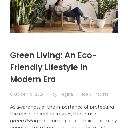
Green Living: An Eco-
Friendly Lifestyle in
Modern Era
Oktober 19, 2024
by
Regina
Ide & Inspirasi
As awareness of the importance of protecting
the environment increases, the concept of
green living
is becoming a top choice for many
people. Green homes, enhanced by smart