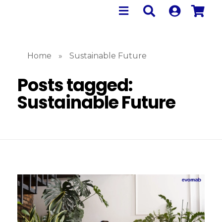
Home
»
Sustainable Future
Posts tagged:
Sustainable Future