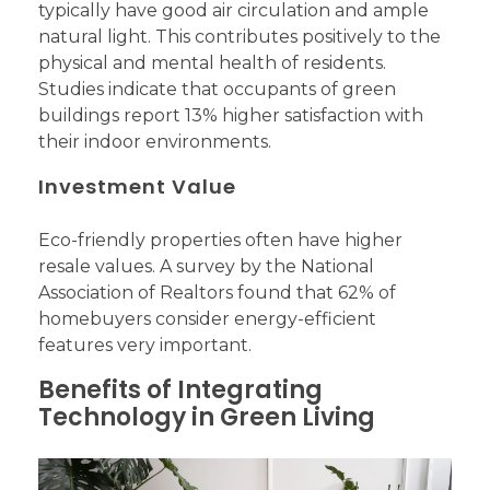
typically have good air circulation and ample
natural light. This contributes positively to the
physical and mental health of residents.
Studies indicate that occupants of green
buildings report 13% higher satisfaction with
their indoor environments.
Investment Value
Eco-friendly properties often have higher
resale values. A survey by the National
Association of Realtors found that 62% of
homebuyers consider energy-efficient
features very important.
Benefits of Integrating
Technology in Green Living