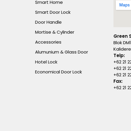
Smart Home
Smart Door Lock
Door Handle
Mortise & Cylinder
Green 
Accessories
Blok DM1
Kalider
Alumunium & Glass Door
Telp:
Hotel Lock
+62 21 2
+62 21 2
Economical Door Lock
+62 21 
Fax:
+62 21 2