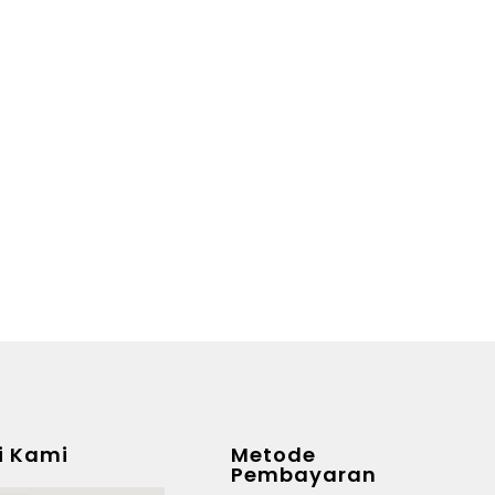
i Kami
Metode
Pembayaran