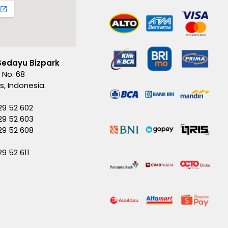
Sedayu Bizpark
 No. 68
es, Indonesia.
29 52 602
29 52 603
229 52 608
29 52 611