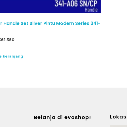
Handle Set Silver Pintu Modern Series 341-
361.350
 keranjang
Lokas
Belanja di evoshop!