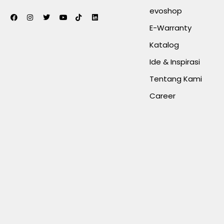
evoshop
E-Warranty
Katalog
Ide & Inspirasi
Tentang Kami
Career