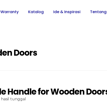
-Warranty
Katalog
Ide & Inspirasi
Tentang
den Doors
le Handle for Wooden Door
hasil tunggal