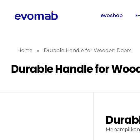
evoshop
E
Home
»
Durable Handle for Wooden Doors
Durable Handle for Woo
Durab
Menampilkan 