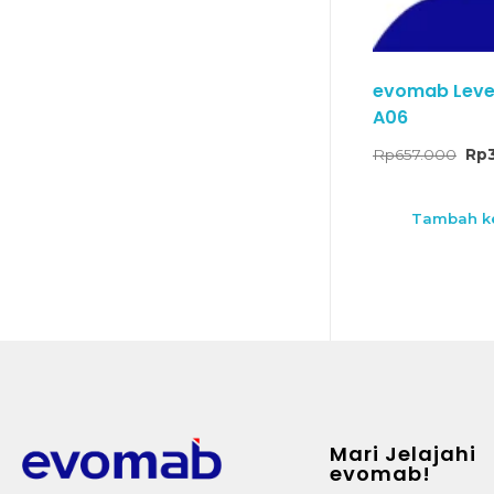
evomab Lever 
A06
Rp
657.000
Rp
Tambah ke
Mari Jelajahi
evomab!