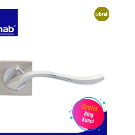
Obral!