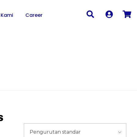
 Kami
Career
s