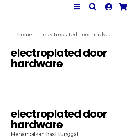
Home
»
electroplated door hardware
electroplated door
hardware
electroplated door
hardware
Menampilkan hasil tunggal