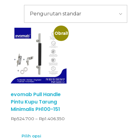
Obral!
evomab Pull Handle
Pintu Kupu Tarung
Minimalis PH100-151
Rp
524.700
–
Rp
1.406.350
Pilih opsi