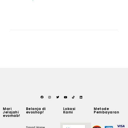
Mari
Belanja di
Lokasi
Metode
Jelajahi
evoshop!
Kami
Pembayaran
evomab!
Smart Home