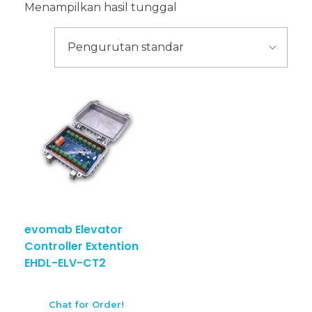
Menampilkan hasil tunggal
evomab Elevator
Controller Extention
EHDL-ELV-CT2
Chat for Order!