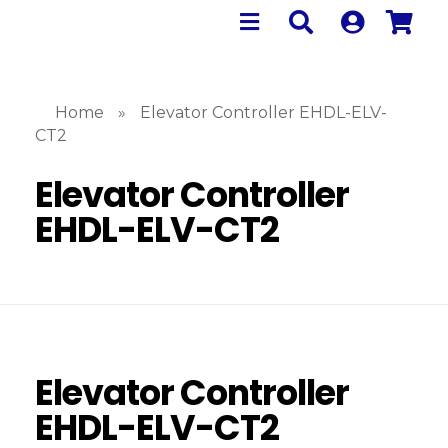
Home
»
Elevator Controller EHDL-ELV-
CT2
Elevator Controller
EHDL-ELV-CT2
Elevator Controller
EHDL-ELV-CT2