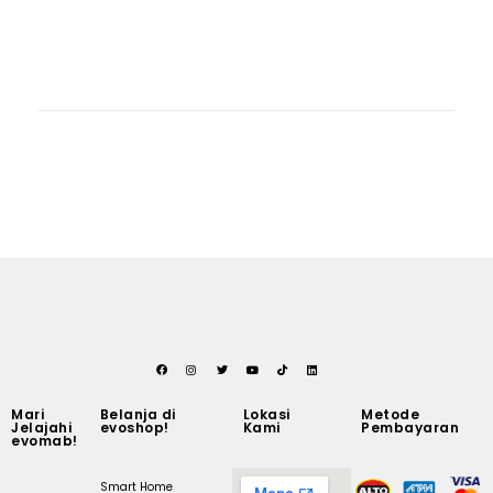
Mari
Belanja di
Lokasi
Metode
Jelajahi
evoshop!
Kami
Pembayaran
evomab!
Smart Home