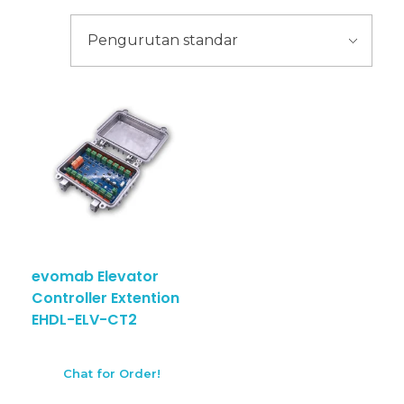
evomab Elevator
Controller Extention
EHDL-ELV-CT2
Chat for Order!