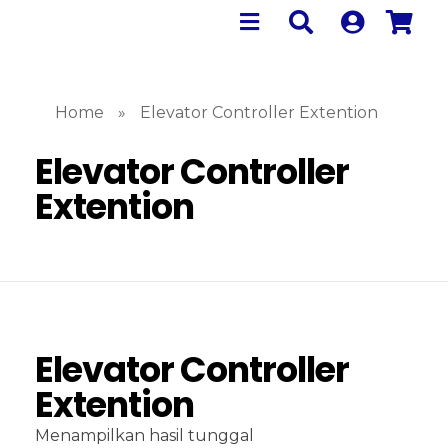
Home
»
Elevator Controller Extention
Elevator Controller
Extention
Elevator Controller
Extention
Menampilkan hasil tunggal