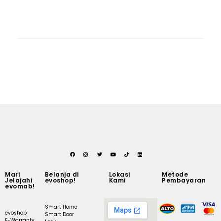
Mari
Belanja di
Lokasi
Metode
Jelajahi
evoshop!
Kami
Pembayaran
evomab!
Smart Home
evoshop
Smart Door
E-Warranty