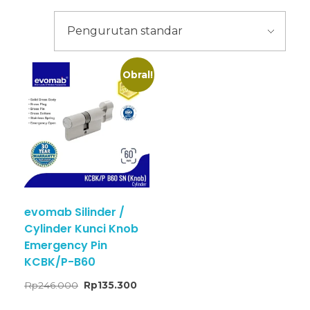
Obral!
evomab Silinder /
Cylinder Kunci Knob
Emergency Pin
KCBK/P-B60
Rp
246.000
Rp
135.300