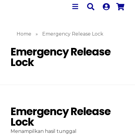
Home
»
Emergency Release Lock
Emergency Release
Lock
Emergency Release
Lock
Menampilkan hasil tunggal