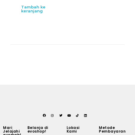
Tambah ke
keranjang
Mari
Belanja di
Lokasi
Metode
Jelajahi
evoshop!
Kami
Pembayaran
evomab!