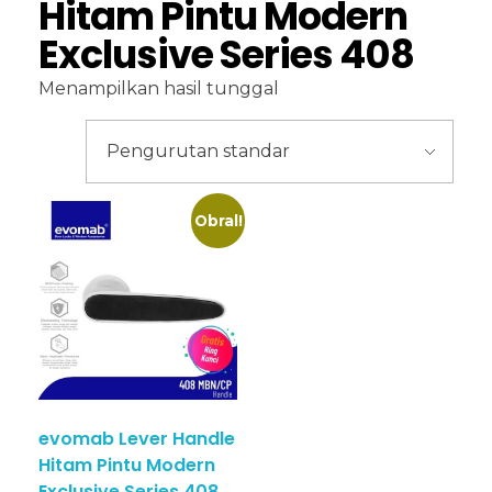
Hitam Pintu Modern
Exclusive Series 408
Menampilkan hasil tunggal
Obral!
evomab Lever Handle
Hitam Pintu Modern
Exclusive Series 408