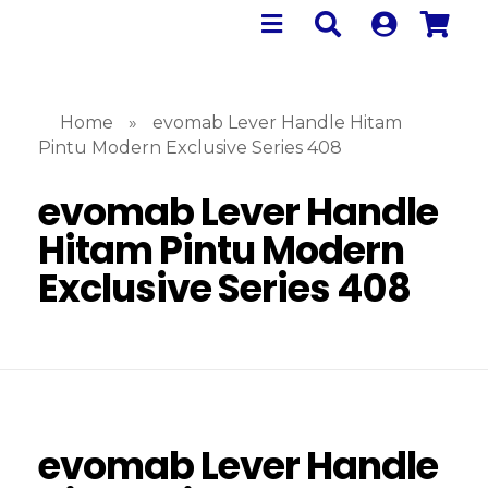
Home
»
evomab Lever Handle Hitam
Pintu Modern Exclusive Series 408
evomab Lever Handle
Hitam Pintu Modern
Exclusive Series 408
evomab Lever Handle