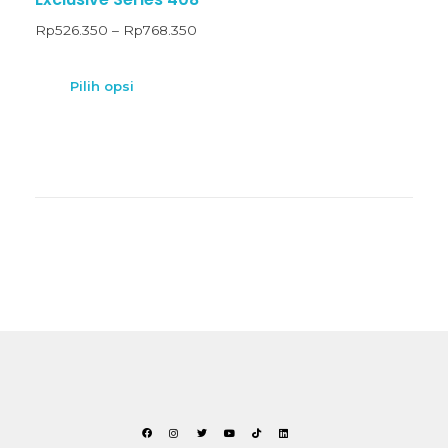
Rp
526.350
–
Rp
768.350
Pilih opsi