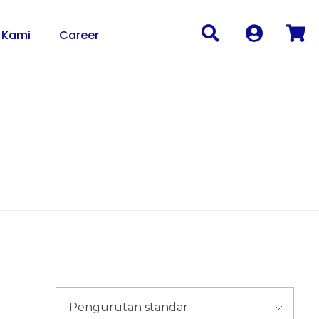
 Kami
Career