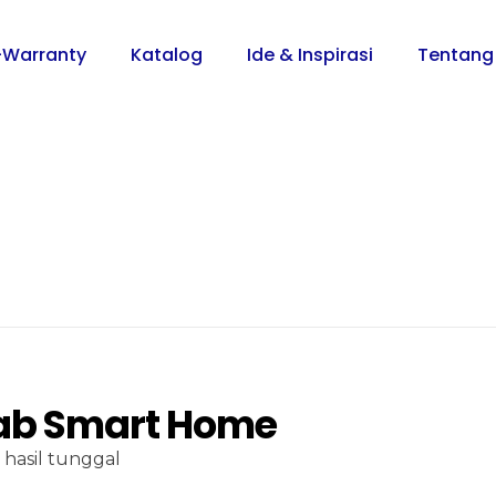
-Warranty
Katalog
Ide & Inspirasi
Tentang
b Smart Home
hasil tunggal