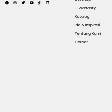
E-Warranty
Katalog
Ide & Inspirasi
Tentang Kami
Career