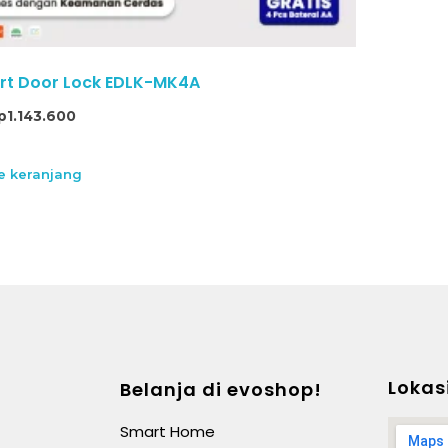
t Door Lock EDLK-MK4A
p
1.143.600
 keranjang
Lokas
Belanja di evoshop!
Smart Home