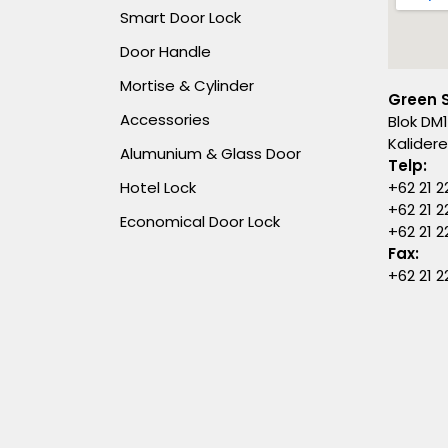
Smart Door Lock
Door Handle
Mortise & Cylinder
Green 
Accessories
Blok DM1
Kalider
Alumunium & Glass Door
Telp:
Hotel Lock
+62 21 2
+62 21 2
Economical Door Lock
+62 21 
Fax:
+62 21 2