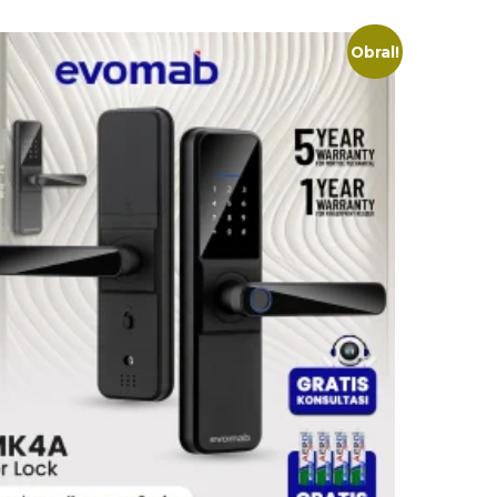
Obral!