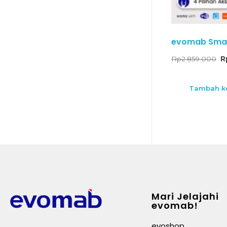
evomab Smar
Rp
2.859.000
R
Tambah ke
Mari Jelajahi
evomab!
evoshop