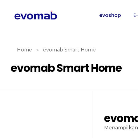
evoshop
E
Home
»
evomab Smart Home
evomab Smart Home
evoma
Menampilkan 