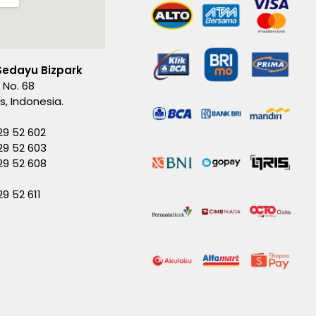
Sedayu Bizpark
 No. 68
es, Indonesia.
29 52 602
29 52 603
229 52 608
29 52 611