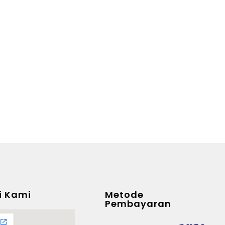
i Kami
Metode
Pembayaran