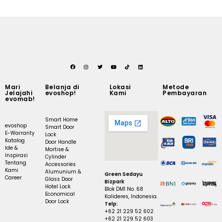
Mari
Belanja di
Lokasi
Metode
Jelajahi
evoshop!
Kami
Pembayaran
evomab!
Smart Home
evoshop
Smart Door
E-Warranty
Lock
Katalog
Door Handle
Ide &
Mortise &
Inspirasi
Cylinder
Tentang
Accessories
Kami
Alumunium &
Green Sedayu
Career
Glass Door
Bizpark
Hotel Lock
Blok DM1 No. 68
Economical
Kalideres, Indonesia.
Door Lock
Telp:
+62 21 229 52 602
+62 21 229 52 603