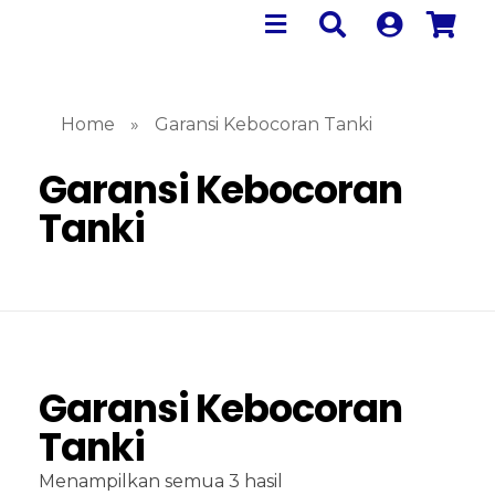
Home
»
Garansi Kebocoran Tanki
Garansi Kebocoran
Tanki
Garansi Kebocoran
Tanki
Menampilkan semua 3 hasil