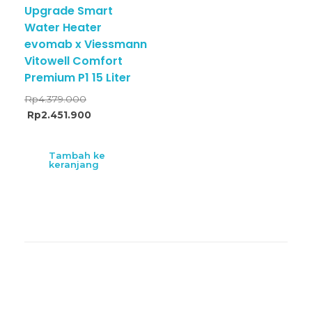
Upgrade Smart
Water Heater
evomab x Viessmann
Vitowell Comfort
Premium P1 15 Liter
Rp
4.379.000
Rp
2.451.900
Tambah ke
keranjang