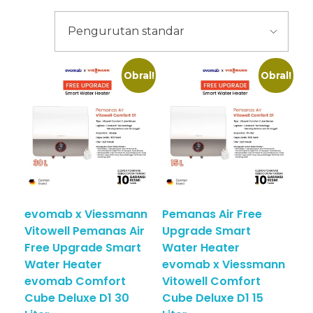
Obral!
Obral!
evomab x Viessmann
Pemanas Air Free
Vitowell Pemanas Air
Upgrade Smart
Free Upgrade Smart
Water Heater
Water Heater
evomab x Viessmann
evomab Comfort
Vitowell Comfort
Cube Deluxe D1 30
Cube Deluxe D1 15