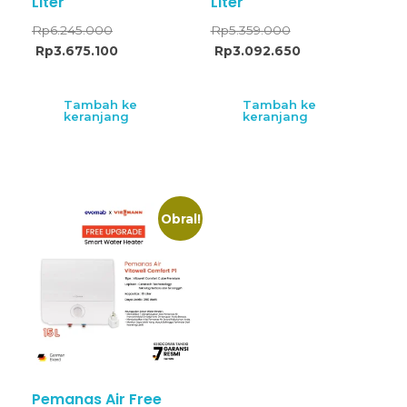
Liter
Liter
Rp
6.245.000
Rp
5.359.000
Rp
3.675.100
Rp
3.092.650
Tambah ke
Tambah ke
keranjang
keranjang
Obral!
Pemanas Air Free