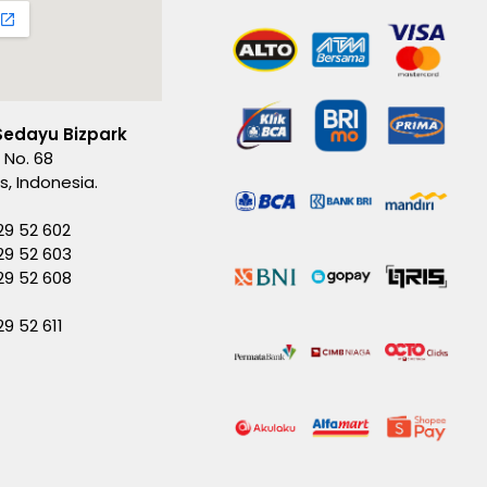
Sedayu Bizpark
 No. 68
es, Indonesia.
29 52 602
29 52 603
229 52 608
29 52 611