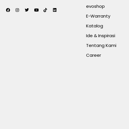
evoshop
E-Warranty
Katalog
Ide & Inspirasi
Tentang Kami
Career