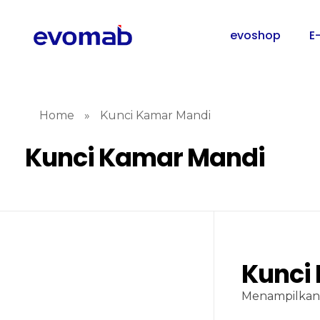
evoshop
E
Home
»
Kunci Kamar Mandi
Kunci Kamar Mandi
Kunci
Menampilkan 