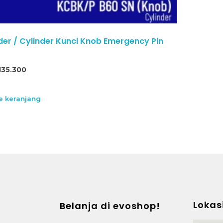
der / Cylinder Kunci Knob Emergency Pin
135.300
 keranjang
Lokas
Belanja di evoshop!