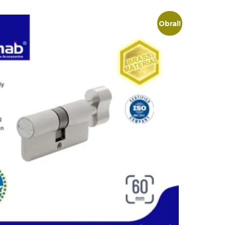
Obral!