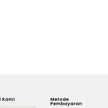
i Kami
Metode
Pembayaran