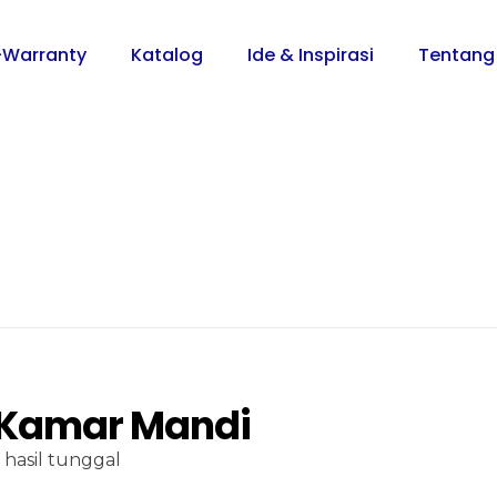
-Warranty
Katalog
Ide & Inspirasi
Tentang
 Kamar Mandi
hasil tunggal