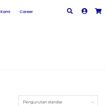
 Kami
Career