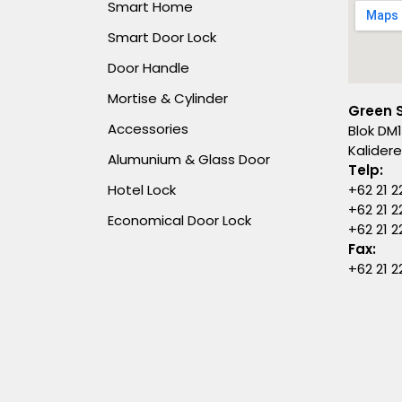
Smart Home
Smart Door Lock
Door Handle
Mortise & Cylinder
Green 
Accessories
Blok DM1
Kalider
Alumunium & Glass Door
Telp:
Hotel Lock
+62 21 2
+62 21 2
Economical Door Lock
+62 21 
Fax:
+62 21 2