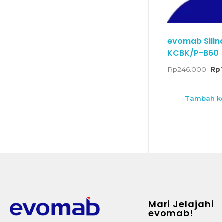
evomab Silin
KCBK/P-B60
Rp
246.000
Rp
Tambah ke
Mari Jelajahi
evomab!