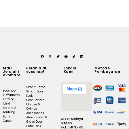
Mari
Belanja di
Lokasi
Metode
Jelajahi
evoshop!
Kami
Pembayaran
evomab!
Smart Home
evoshop
Smart Door
E-Warranty
Lock
Katalog
Door Handle
Ide &
Mortise &
Inspirasi
Cylinder
Tentang
Accessories
Kami
Alumunium &
Green Sedayu
Career
Glass Door
Bizpark
Hotel Lock
Blok DM1 No. 68