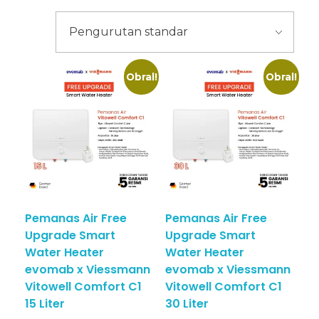
Obral!
Obral!
Pemanas Air Free
Pemanas Air Free
Upgrade Smart
Upgrade Smart
Water Heater
Water Heater
evomab x Viessmann
evomab x Viessmann
Vitowell Comfort C1
Vitowell Comfort C1
15 Liter
30 Liter