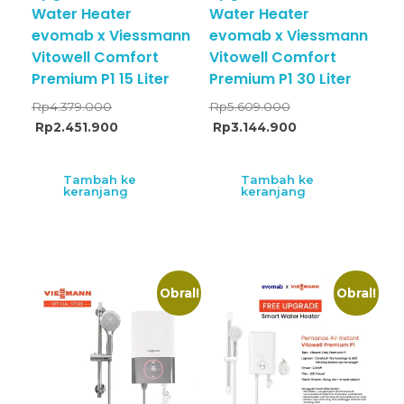
Water Heater
Water Heater
evomab x Viessmann
evomab x Viessmann
Vitowell Comfort
Vitowell Comfort
Premium P1 15 Liter
Premium P1 30 Liter
Rp
4.379.000
Rp
5.609.000
Rp
2.451.900
Rp
3.144.900
Tambah ke
Tambah ke
keranjang
keranjang
Obral!
Obral!