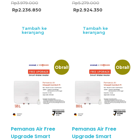
Rp
3.979.000
Rp
5.279.000
Rp
2.236.850
Rp
2.924.350
Tambah ke
Tambah ke
keranjang
keranjang
Obral!
Obral!
Pemanas Air Free
Pemanas Air Free
Upgrade Smart
Upgrade Smart