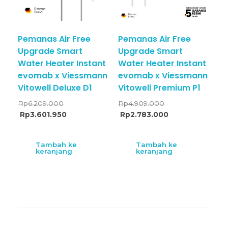
Pemanas Air Free
Pemanas Air Free
Upgrade Smart
Upgrade Smart
Water Heater Instant
Water Heater Instant
evomab x Viessmann
evomab x Viessmann
Vitowell Deluxe D1
Vitowell Premium P1
Rp
6.209.000
Rp
4.909.000
Rp
3.601.950
Rp
2.783.000
Tambah ke
Tambah ke
keranjang
keranjang