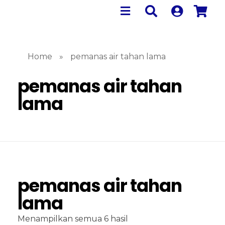
Home
»
pemanas air tahan lama
pemanas air tahan
lama
pemanas air tahan
lama
Menampilkan semua 6 hasil