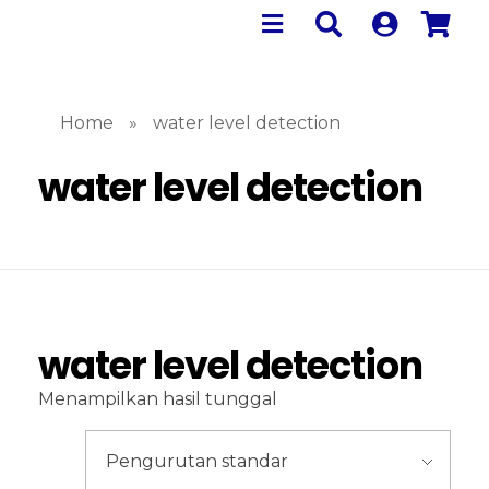
Home
»
water level detection
water level detection
water level detection
Menampilkan hasil tunggal