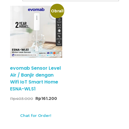
Obral!
evomab Sensor Level
Air / Banjir dengan
Wifi IoT Smart Home
ESNA-WLS1
Rp
403.000
Rp
161.200
Chat for Order!