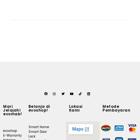
Mari
Belanja di
Lokasi
Metode
Jelajahi
evoshop!
Kami
Pembayaran
evomab!
Smart Home
evoshop
Smart Door
E-Warranty
Lock