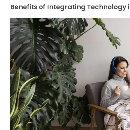
Benefits of Integrating Technology i