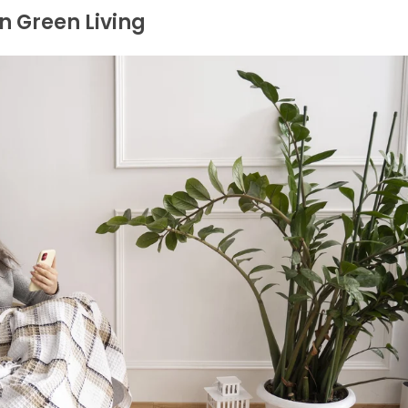
n Green Living