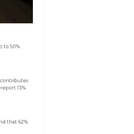
up to 50%
 contributes
s report 13%
und that 62%