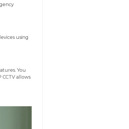
Agency
devices using
atures. You
P CCTV allows