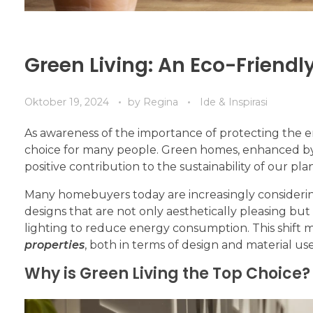
Green Living: An Eco-Friendly
Oktober 19, 2024
by
Regina
Ide & Inspirasi
As awareness of the importance of protecting the 
choice for many people. Green homes, enhanced by
positive contribution to the sustainability of our pla
Many homebuyers today are increasingly consideri
designs that are not only aesthetically pleasing but
lighting to reduce energy consumption. This shift
properties
, both in terms of design and material use
Why is Green Living the Top Choice?