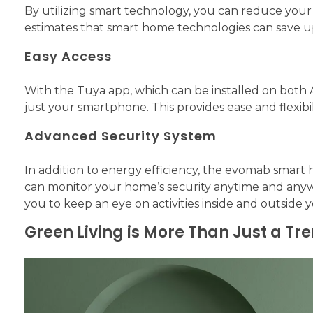
By utilizing smart technology, you can reduce your
estimates that smart home technologies can save 
Easy Access
With the Tuya app, which can be installed on both 
just your smartphone. This provides ease and flexibi
Advanced Security System
In addition to energy efficiency, the evomab smar
can monitor your home’s security anytime and anyw
you to keep an eye on activities inside and outsid
Green Living is More Than Just a Tr