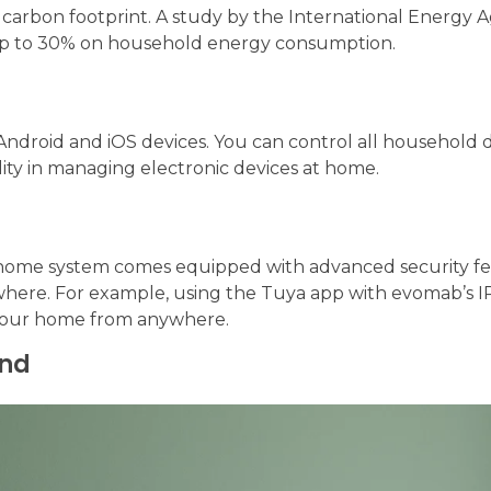
 carbon footprint. A study by the International Energy 
up to 30% on household energy consumption.
Android and iOS devices. You can control all household 
lity in managing electronic devices at home.
t home system comes equipped with advanced security fe
here. For example, using the Tuya app with evomab’s I
e your home from anywhere.
end