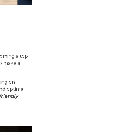
coming a top
so make a
sing on
and optimal
friendly