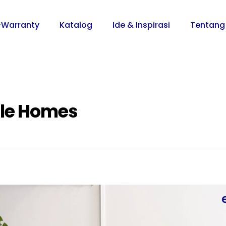
-Warranty
Katalog
Ide & Inspirasi
Tentang
ble Homes