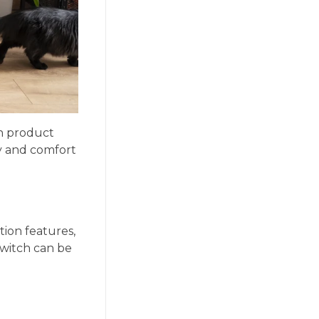
h product
y and comfort
ion features,
switch can be