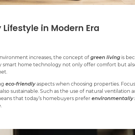
 Lifestyle in Modern Era
environment increases, the concept of
green living
is be
 smart home technology not only offer comfort but al
net.
ng
eco-friendly
aspects when choosing properties. Focu
 also sustainable. Such as the use of natural ventilation 
 means that today’s homebuyers prefer
environmentally 
.