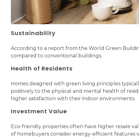
Sustainability
According to a report from the World Green Buildi
compared to conventional buildings.
Health of Residents
Homes designed with green living principles typicall
positively to the physical and mental health of resi
higher satisfaction with their indoor environments.
Investment Value
Eco-friendly properties often have higher resale va
of homebuyers consider energy-efficient features v