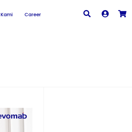
 Kami
Career