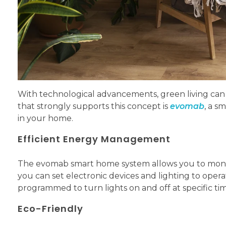
With technological advancements, green living ca
that strongly supports this concept is
evomab
, a s
in your home.
Efficient Energy Management
The evomab smart home system allows you to monito
you can set electronic devices and lighting to ope
programmed to turn lights on and off at specific time
Eco-Friendly