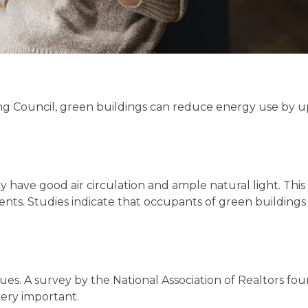
ng Council, green buildings can reduce energy use by 
y have good air circulation and ample natural light. This
dents. Studies indicate that occupants of green building
lues. A survey by the National Association of Realtors fo
ery important.