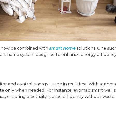
n now be combined with
smart home
solutions. One suc
mart home system designed to enhance energy efficienc
r and control energy usage in real-time. With automat
rate only when needed. For instance, evomab smart wall 
s, ensuring electricity is used efficiently without waste.