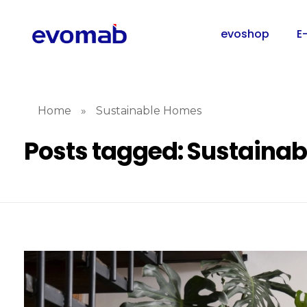
evoshop
E
Home
»
Sustainable Homes
Posts tagged: Sustaina