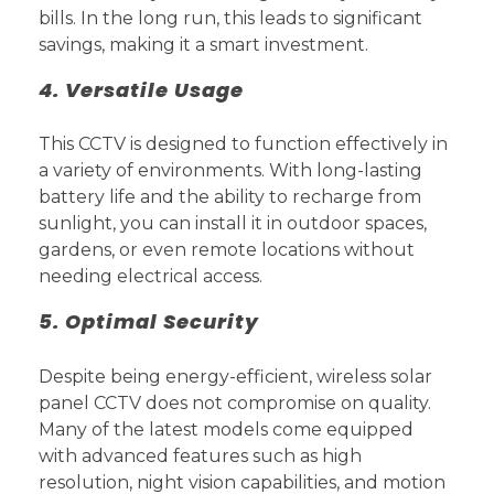
bills. In the long run, this leads to significant
savings, making it a smart investment.
4. Versatile Usage
This CCTV is designed to function effectively in
a variety of environments. With long-lasting
battery life and the ability to recharge from
sunlight, you can install it in outdoor spaces,
gardens, or even remote locations without
needing electrical access.
5. Optimal Security
Despite being energy-efficient, wireless solar
panel CCTV does not compromise on quality.
Many of the latest models come equipped
with advanced features such as high
resolution, night vision capabilities, and motion