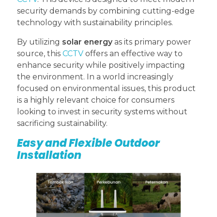
security demands by combining cutting-edge
technology with sustainability principles.
By utilizing
solar energy
as its primary power
source, this
CCTV
offers an effective way to
enhance security while positively impacting
the environment. In a world increasingly
focused on environmental issues, this product
is a highly relevant choice for consumers
looking to invest in security systems without
sacrificing sustainability.
Easy and Flexible Outdoor
Installation