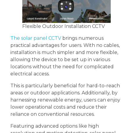
Flexible Outdoor Installation CCTV
The solar panel CCTV
brings numerous
practical advantages for users. With no cables,
installation is much simpler and more flexible,
allowing the device to be set up in various
locations without the need for complicated
electrical access.
This is particularly beneficial for hard-to-reach
areas or outdoor applications. Additionally, by
harnessing renewable energy, users can enjoy
lower operational costs and reduce their
reliance on conventional resources.
Featuring advanced options like high