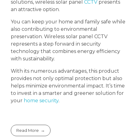
solutions, wireless solar panel
CCTV
presents
an attractive option.
You can keep your home and family safe while
also contributing to environmental
preservation. Wireless solar panel CCTV
represents a step forward in security
technology that combines energy efficiency
with sustainability.
With its numerous advantages, this product
provides not only optimal protection but also
helps minimize environmental impact. It’s time
to invest in a smarter and greener solution for
your
home security
.
Read More