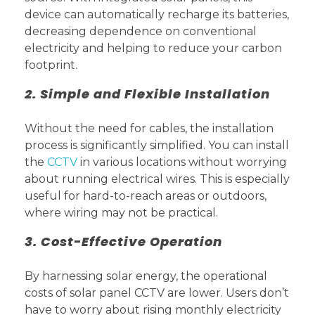
device can automatically recharge its batteries,
decreasing dependence on conventional
electricity and helping to reduce your carbon
footprint.
2. Simple and Flexible Installation
Without the need for cables, the installation
process is significantly simplified. You can install
the
CCTV
in various locations without worrying
about running electrical wires. This is especially
useful for hard-to-reach areas or outdoors,
where wiring may not be practical.
3. Cost-Effective Operation
By harnessing solar energy, the operational
costs of solar panel CCTV are lower. Users don’t
have to worry about rising monthly electricity