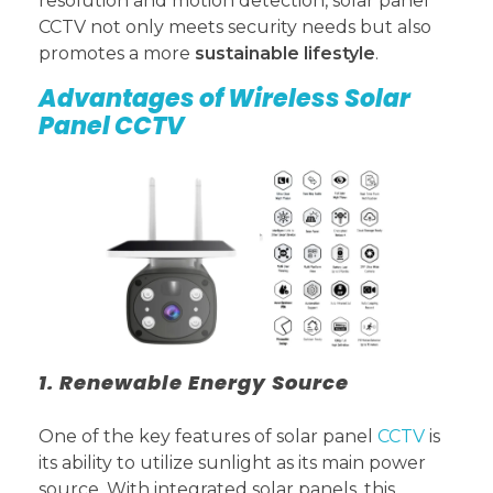
resolution and motion detection, solar panel
CCTV not only meets security needs but also
promotes a more
sustainable lifestyle
.
Advantages of Wireless Solar
Panel CCTV
1. Renewable Energy Source
One of the key features of solar panel
CCTV
is
its ability to utilize sunlight as its main power
source. With integrated solar panels, this