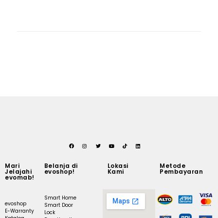
Mari
Belanja di
Lokasi
Metode
Jelajahi
evoshop!
Kami
Pembayaran
evomab!
Smart Home
evoshop
Smart Door
E-Warranty
Lock