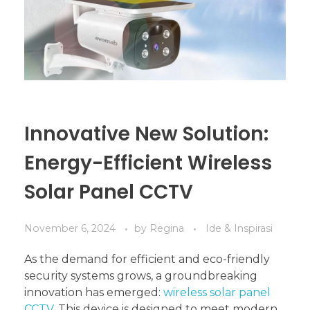
Innovative New Solution:
Energy-Efficient Wireless
Solar Panel CCTV
November 6, 2024
by
Regina
Ide & Inspirasi
As the demand for efficient and eco-friendly
security systems grows, a groundbreaking
innovation has emerged:
wireless solar panel
CCTV
. This device is designed to meet modern