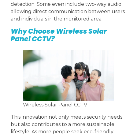
detection. Some even include two-way audio,
allowing direct communication between users
and individuals in the monitored area.
Why Choose Wireless Solar
Panel CCTV?
Wireless Solar Panel CCTV
This innovation not only meets security needs
but also contributes to a more sustainable
lifestyle. As more people seek eco-friendly