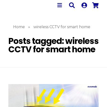
Home
»
wireless CCTV for smart home
Posts tagged: wireless
CCTV for smart home