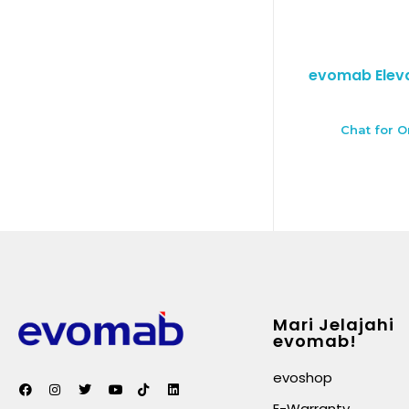
evomab Eleva
Chat for O
Mari Jelajahi
evomab!
evoshop
E-Warranty