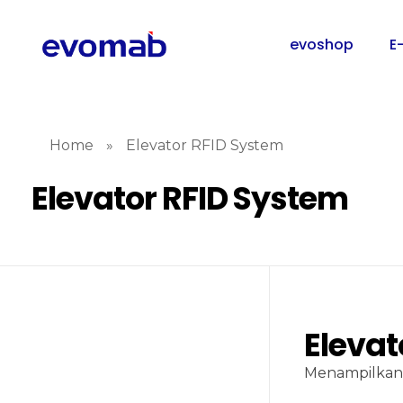
evoshop
E
Home
»
Elevator RFID System
Elevator RFID System
Elevat
Menampilkan 