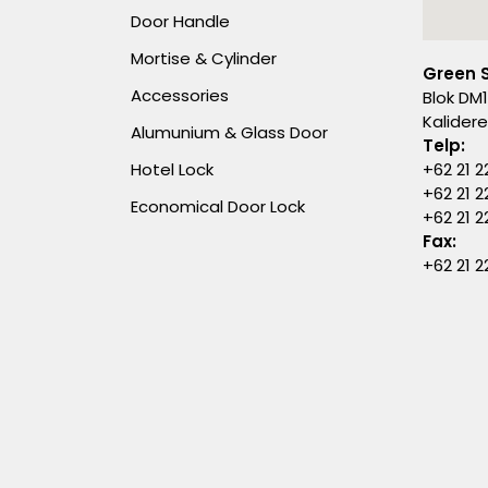
Door Handle
Mortise & Cylinder
Green 
Accessories
Blok DM1
Kalider
Alumunium & Glass Door
Telp:
Hotel Lock
+62 21 2
+62 21 2
Economical Door Lock
+62 21 
Fax:
+62 21 2