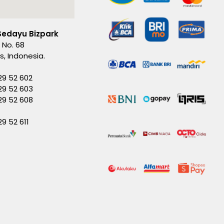
Sedayu Bizpark
 No. 68
es, Indonesia.
29 52 602
29 52 603
229 52 608
29 52 611