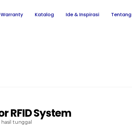
-Warranty
Katalog
Ide & Inspirasi
Tentang
or RFID System
hasil tunggal