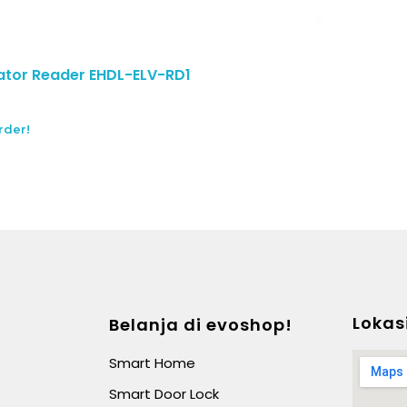
tor Reader EHDL-ELV-RD1
rder!
Lokas
Belanja di evoshop!
Smart Home
Smart Door Lock