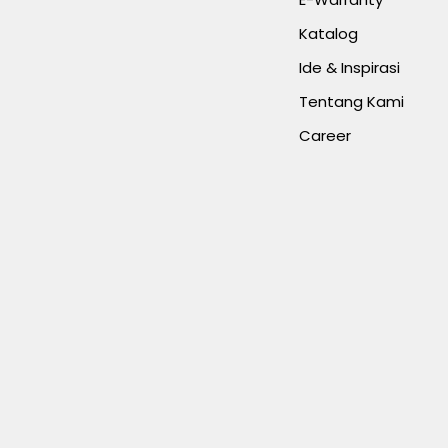
Katalog
Ide & Inspirasi
Tentang Kami
Career