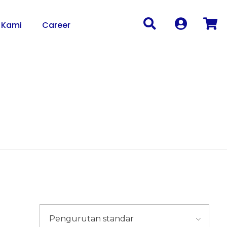
 Kami
Career