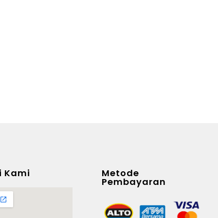
i Kami
Metode
Pembayaran