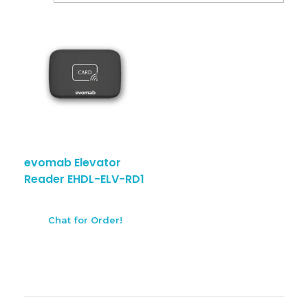
evomab Elevator
Reader EHDL-ELV-RD1
Chat for Order!