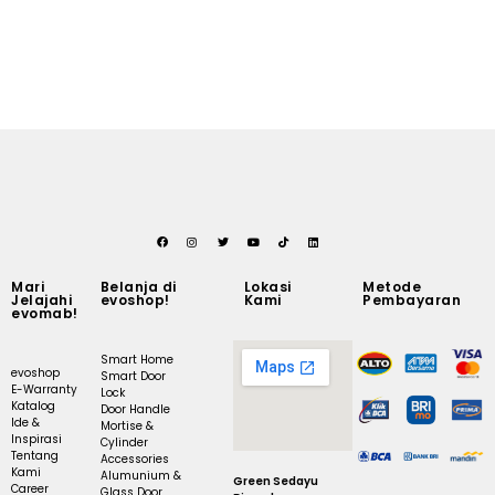
Mari
Belanja di
Lokasi
Metode
Jelajahi
evoshop!
Kami
Pembayaran
evomab!
Smart Home
evoshop
Smart Door
E-Warranty
Lock
Katalog
Door Handle
Ide &
Mortise &
Inspirasi
Cylinder
Tentang
Accessories
Kami
Alumunium &
Green Sedayu
Career
Glass Door