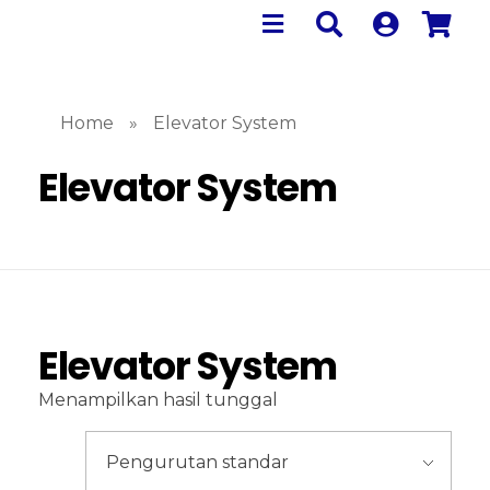
Home
»
Elevator System
Elevator System
Elevator System
Menampilkan hasil tunggal